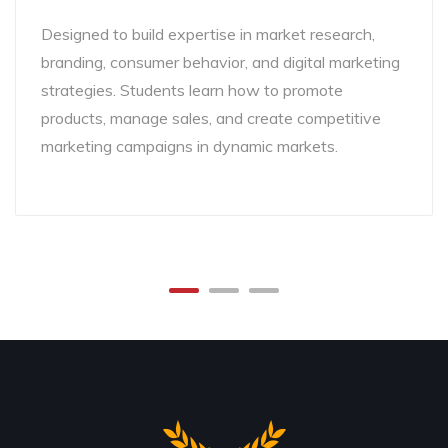
Designed to build expertise in market research,
branding, consumer behavior, and digital marketing
strategies. Students learn how to promote
products, manage sales, and create competitive
marketing campaigns in dynamic markets.