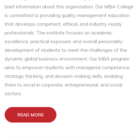
brief information about this organization. Our MBA College
is committed to providing quality management education
that develops competent, ethical, and industry-ready
professionals. The institute focuses on academic
excellence, practical exposure, and overall personality
development of students to meet the challenges of the
dynamic global business environment. Our MBA program
aims to empower students with managerial competence,
strategic thinking, and decision-making skills, enabling
them to excel in corporate, entrepreneurial, and social
sectors.
READ MORE