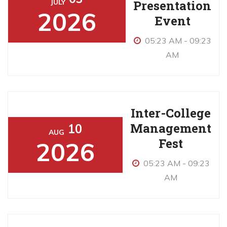
Presentation
JULY
2026
Event
05:23 AM - 09:23
AM
Inter-College
Management
10
AUG
Fest
2026
05:23 AM - 09:23
AM