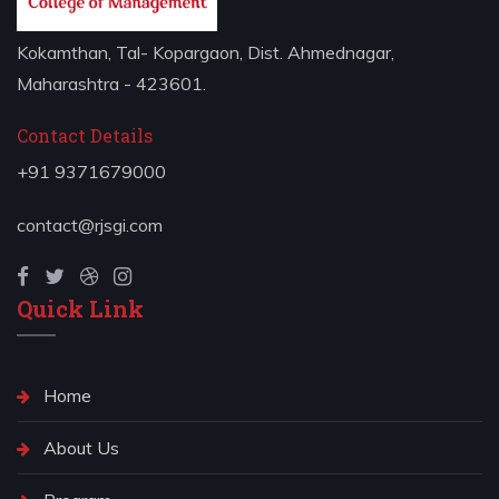
Kokamthan, Tal- Kopargaon, Dist. Ahmednagar,
Maharashtra - 423601.
Contact Details
+91 9371679000
contact@rjsgi.com
Quick Link
Home
About Us