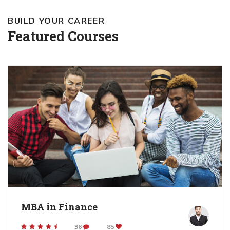
BUILD YOUR CAREER
Featured Courses
MBA in Finance
36
85