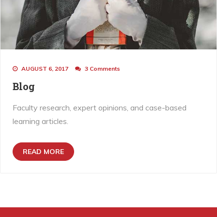
AUGUST 6, 2017
3 Comments
Blog
Faculty research, expert opinions, and case-based
learning articles.
READ MORE