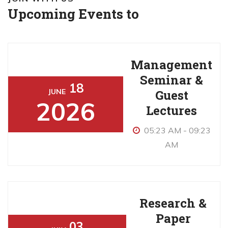
Upcoming Events to
Management
Seminar &
18
Guest
JUNE
2026
Lectures
05:23 AM - 09:23
AM
Research &
Paper
03