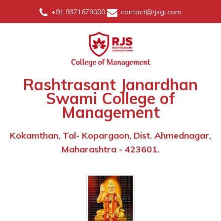
+91 9371679000
contact@rjsgi.com
Rashtrasant Janardhan
Swami College of
Management
Kokamthan, Tal- Kopargaon, Dist. Ahmednagar,
Maharashtra - 423601.