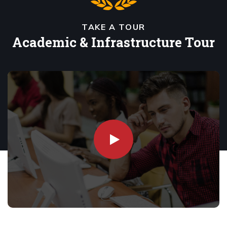
TAKE A TOUR
Academic & Infrastructure Tour