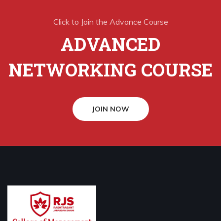
Click to Join the Advance Course
ADVANCED
NETWORKING COURSE
JOIN NOW