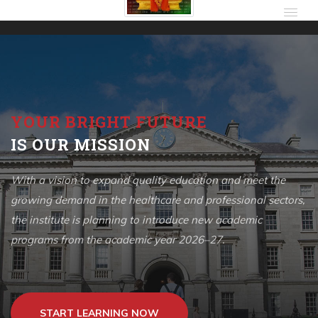
YOUR BRIGHT FUTURE
IS OUR MISSION
With a vision to expand quality education and meet the
growing demand in the healthcare and professional sectors,
the institute is planning to introduce new academic
programs from the academic year 2026–27.
START LEARNING NOW