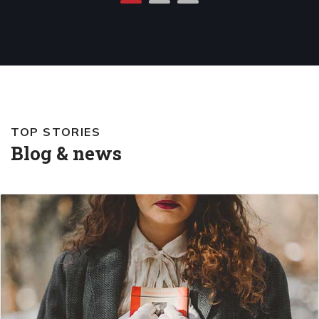
TOP STORIES
Blog & news