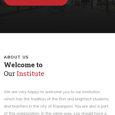
ABOUT US
Welcome to
Our
Institute
We are very happy to welcome you to our institution
which has the tradition of the first and brightest students
and teachers in the city of Kopargaon. You are also a part
of this organization. In the same way, you should have a