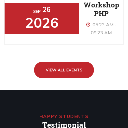
Workshop
26
PHP
SEP
2026
05:23 AM -
09:23 AM
VIEW ALL EVENTS
HAPPY STUDENTS
Testimonial