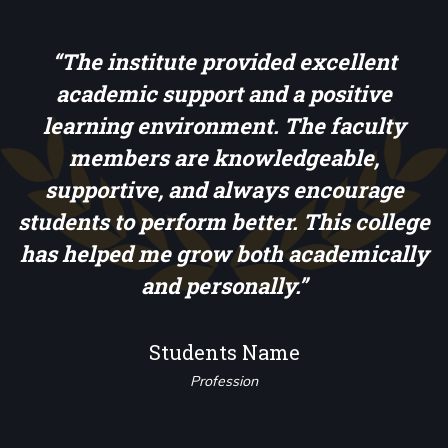
d
“The institute provided excellent
academic support and a positive
learning environment. The faculty
members are knowledgeable,
s
supportive, and always encourage
students to perform better. This college
has helped me grow both academically
and personally.”
Students Name
Profession