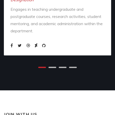
Engages in teaching undergraduate and
postgraduate courses, research activities, student
mentoring, and academic administration within the
department.
JOIN WITH US