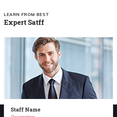
LEARN FROM BEST
Expert Satff
Staff Name
Designation